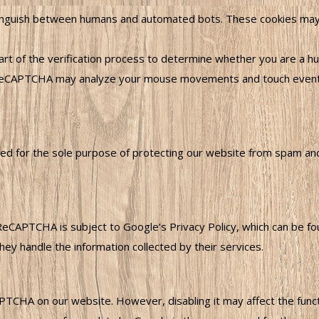
guish between humans and automated bots. These cookies may st
rt of the verification process to determine whether you are a hu
CAPTCHA may analyze your mouse movements and touch events o
 for the sole purpose of protecting our website from spam and a
ReCAPTCHA is subject to Google’s Privacy Policy, which can be f
ey handle the information collected by their services.
CHA on our website. However, disabling it may affect the functio