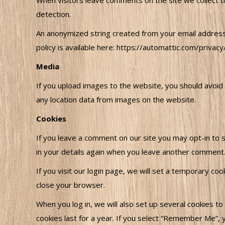
When visitors leave comments on the site we collect t
detection.
An anonymized string created from your email address (
policy is available here: https://automattic.com/privacy
Media
If you upload images to the website, you should avoid
any location data from images on the website.
Cookies
If you leave a comment on our site you may opt-in to s
in your details again when you leave another comment. 
If you visit our login page, we will set a temporary c
close your browser.
When you log in, we will also set up several cookies to
cookies last for a year. If you select “Remember Me”, yo