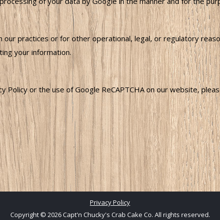
cessing of your data by Google in the manner and for the purpos
 our practices or for other operational, legal, or regulatory rea
ing your information.
acy Policy or the use of Google ReCAPTCHA on our website, please
Privacy Policy
Copyright © 2026 Capt'n Chucky's Crab Cake Co. All rights reserved.