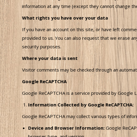
information at any time (except they cannot change the
What rights you have over your data
If you have an account on this site, or have left comm
provided to us. You can also request that we erase any
security purposes.
Where your data is sent
Visitor comments may be checked through an automat
Google ReCAPTCHA
Google ReCAPTCHA is a service provided by Google LL
Information Collected by Google ReCAPTCHA:
Google ReCAPTCHA may collect various types of informa
Device and Browser Information:
Google ReCAPTC
browser type, and version.