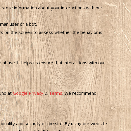
ore information about your interactions with our
man user or a bot.
n the screen to assess whether the behavior is
buse. It helps us ensure that interactions with our
ound at
Google Privacy
&
Terms
. We recommend
nality and security of the site. By using our website