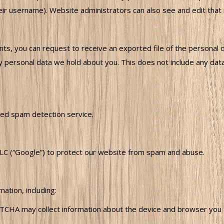
ir username). Website administrators can also see and edit that 
ents, you can request to receive an exported file of the personal 
 personal data we hold about you. This does not include any data 
ed spam detection service.
C (“Google”) to protect our website from spam and abuse.
tion, including:
HA may collect information about the device and browser you are