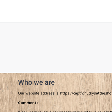
Who we are
Our website address is: https://captnchuckysatthesho
Comments