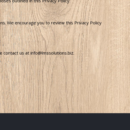
es outlined in this Privacy Policy.
sons. We encourage you to review this Privacy Policy
 contact us at info@lmssolutions.biz.