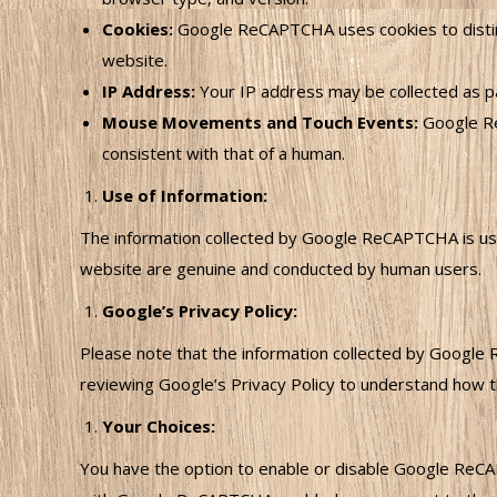
Cookies:
Google ReCAPTCHA uses cookies to distin
website.
IP Address:
Your IP address may be collected as pa
Mouse Movements and Touch Events:
Google Re
consistent with that of a human.
Use of Information:
The information collected by Google ReCAPTCHA is used
website are genuine and conducted by human users.
Google’s Privacy Policy:
Please note that the information collected by Google 
reviewing Google’s Privacy Policy to understand how th
Your Choices:
You have the option to enable or disable Google ReCAPT