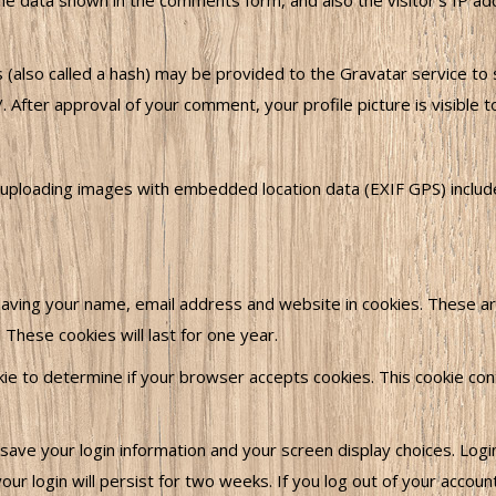
he data shown in the comments form, and also the visitor’s IP a
also called a hash) may be provided to the Gravatar service to se
/. After approval of your comment, your profile picture is visible 
 uploading images with embedded location data (EXIF GPS) includ
aving your name, email address and website in cookies. These are
These cookies will last for one year.
ookie to determine if your browser accepts cookies. This cookie c
 save your login information and your screen display choices. Log
ur login will persist for two weeks. If you log out of your accoun