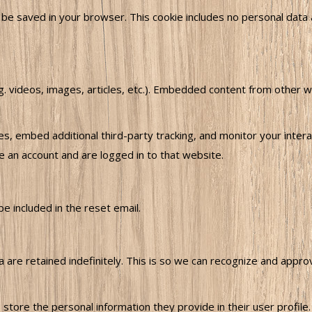
ill be saved in your browser. This cookie includes no personal data 
.g. videos, images, articles, etc.). Embedded content from other 
, embed additional third-party tracking, and monitor your intera
e an account and are logged in to that website.
e included in the reset email.
are retained indefinitely. This is so we can recognize and appr
 store the personal information they provide in their user profile. 