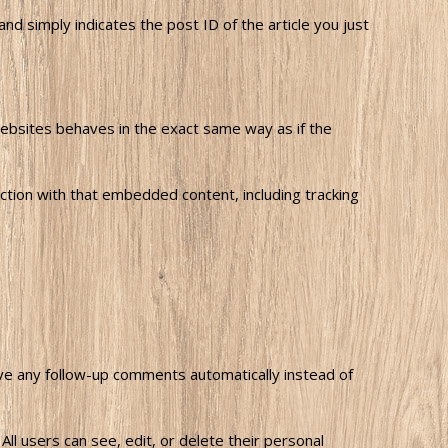
and simply indicates the post ID of the article you just
websites behaves in the exact same way as if the
ction with that embedded content, including tracking
ove any follow-up comments automatically instead of
All users can see, edit, or delete their personal