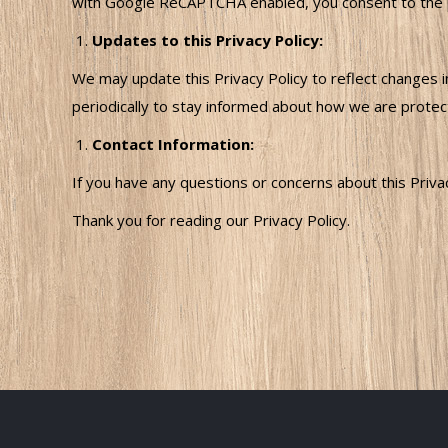
with Google ReCAPTCHA enabled, you consent to the pro
Updates to this Privacy Policy:
We may update this Privacy Policy to reflect changes in
periodically to stay informed about how we are protect
Contact Information:
If you have any questions or concerns about this Priv
Thank you for reading our Privacy Policy.