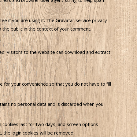
ddress and browser user agent string to help spam
e if you are using it. The Gravatar service privacy
to the public in the context of your comment.
ed. Visitors to the website can download and extract
 for your convenience so that you do not have to fill
ontains no personal data and is discarded when you
in cookies last for two days, and screen options
t, the login cookies will be removed.