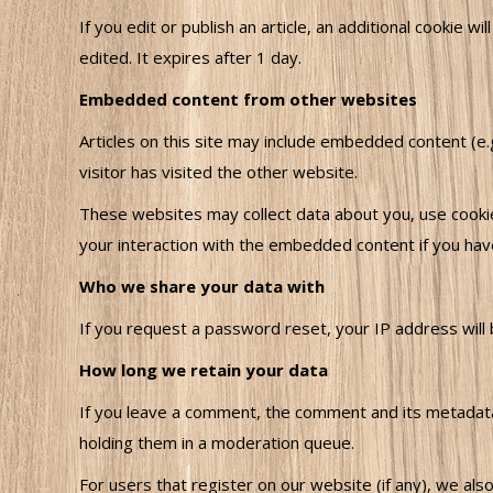
If you edit or publish an article, an additional cookie w
edited. It expires after 1 day.
Embedded content from other websites
Articles on this site may include embedded content (e
visitor has visited the other website.
These websites may collect data about you, use cookies
your interaction with the embedded content if you hav
Who we share your data with
If you request a password reset, your IP address will b
How long we retain your data
If you leave a comment, the comment and its metadata 
holding them in a moderation queue.
For users that register on our website (if any), we also