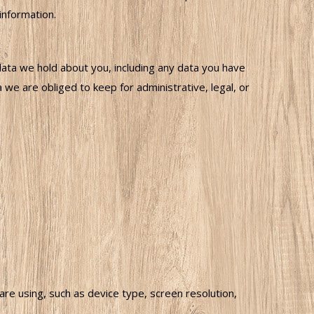
information.
data we hold about you, including any data you have
we are obliged to keep for administrative, legal, or
 using, such as device type, screen resolution,